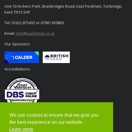
Unit 10 Archers Park, Branbridges Road, East Peckham, Tonbridge,
Kent TN12 5HP
Tel: 01622 872432 or 07961 659802
Email:
info@leadsheet.co.uk
Our Sponsors:
Accreditations:
We use cookies to ensure that we give you
the best experience on our website.
Learn more