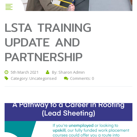
LSTA TRAINING
UPDATE AND
PARTNERSHIP
5th March 2021
By: Sharon Admin
Category:
Uncategorised
Comments: 0