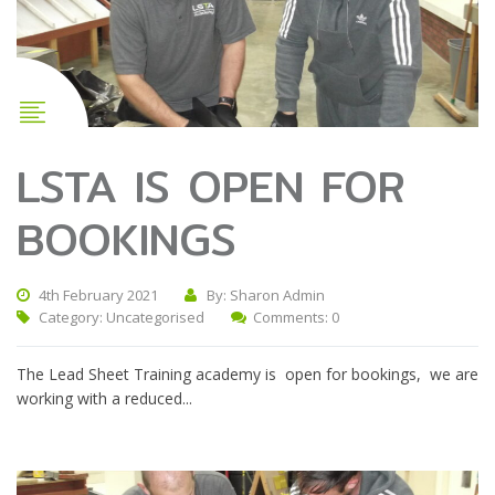
LSTA IS OPEN FOR
BOOKINGS
4th February 2021
By: Sharon Admin
Category:
Uncategorised
Comments: 0
The Lead Sheet Training academy is open for bookings, we are
working with a reduced...