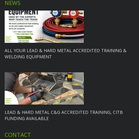
NEWS
ALL YOUR LEAD & HARD METAL ACCREDITED TRAINING &
WELDING EQUIPMENT
LEAD & HARD METAL C&G ACCREDITED TRAINING, CITB
FUNDING AVAILABLE
CONTACT