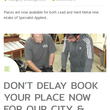
Places are now available for both Lead and Hard Metal new
intake of Specialist Applied...
DON’T DELAY BOOK
YOUR PLACE NOW
FOR OUR CITY &