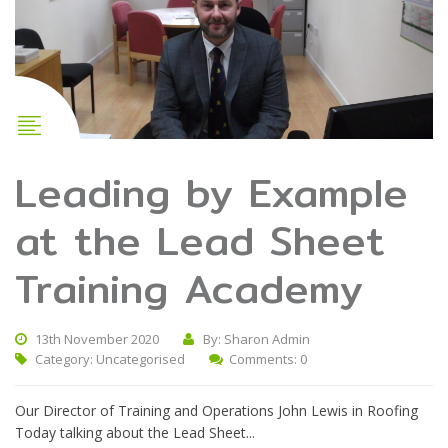
Leading by Example
at the Lead Sheet
Training Academy
13th November 2020
By: Sharon Admin
Category:
Uncategorised
Comments: 0
Our Director of Training and Operations John Lewis in Roofing
Today talking about the Lead Sheet...