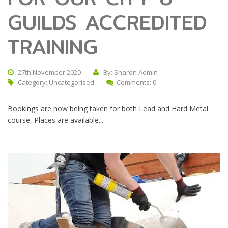
GUILDS ACCREDITED
TRAINING
27th November 2020
By: Sharon Admin
Category:
Uncategorised
Comments: 0
Bookings are now being taken for both Lead and Hard Metal
course, Places are available...