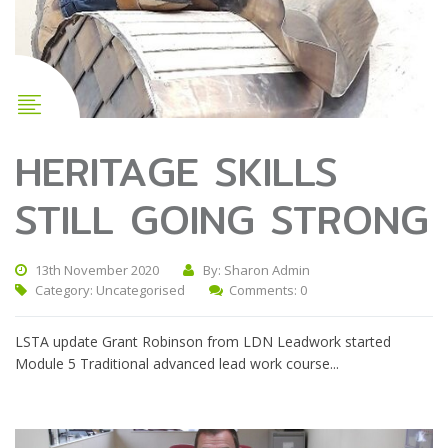
HERITAGE SKILLS
STILL GOING STRONG
13th November 2020
By: Sharon Admin
Category:
Uncategorised
Comments: 0
LSTA update Grant Robinson from LDN Leadwork started
Module 5 Traditional advanced lead work course...