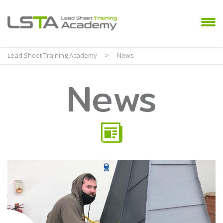
Lead Sheet Training Academy
>
News
News