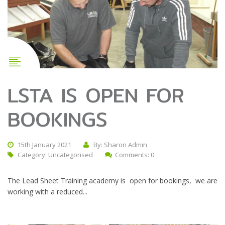
LSTA IS OPEN FOR
BOOKINGS
15th January 2021
By: Sharon Admin
Category:
Uncategorised
Comments: 0
The Lead Sheet Training academy is open for bookings, we are
working with a reduced...