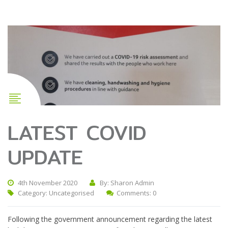
LATEST COVID
UPDATE
4th November 2020
By: Sharon Admin
Category:
Uncategorised
Comments: 0
Following the government announcement regarding the latest