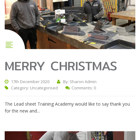
MERRY CHRISTMAS
17th December 2020
By: Sharon Admin
Category:
Uncategorised
Comments: 0
The Lead sheet Training Academy would like to say thank you
for the new and...