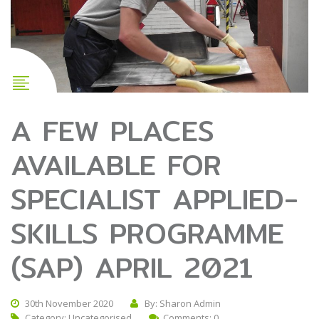
A FEW PLACES
AVAILABLE FOR
SPECIALIST APPLIED-
SKILLS PROGRAMME
(SAP) APRIL 2021
30th November 2020
By: Sharon Admin
Category:
Uncategorised
Comments: 0