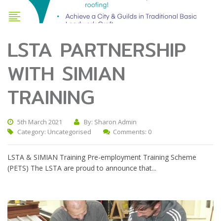
LSTA PARTNERSHIP
WITH SIMIAN
TRAINING
5th March 2021
By: Sharon Admin
Category:
Uncategorised
Comments: 0
LSTA & SIMIAN Training Pre-employment Training Scheme
(PETS) The LSTA are proud to announce that...