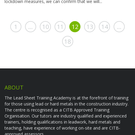
lockdown measures, we can confirm that we will...
1
…
10
11
12
13
14
…
18
ABOUT
The Lead Sheet Training Academy is at the forefront of training
for those using lead or hard metals in the construction industry.
The centre is recognised as a CITB Approved Training
Organisation. Our tutors are industry qualified and experienced
trainers, holding qualifications in leadwork, hard metals and
teaching, have experience of working on-site and are CITB-
approved assessors.