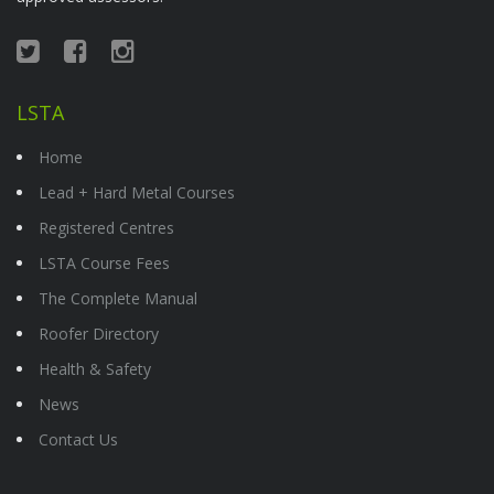
LSTA
Home
Lead + Hard Metal Courses
Registered Centres
LSTA Course Fees
The Complete Manual
Roofer Directory
Health & Safety
News
Contact Us