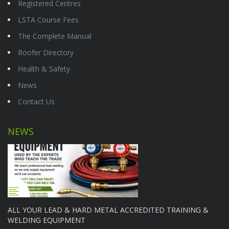
Registered Centres
LSTA Course Fees
The Complete Manual
Roofer Directory
Health & Safety
News
Contact Us
NEWS
ALL YOUR LEAD & HARD METAL ACCREDITED TRAINING &
WELDING EQUIPMENT