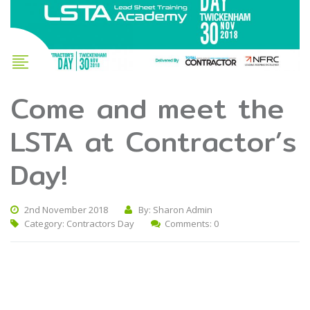
Come and meet the
LSTA at Contractor’s
Day!
2nd November 2018
By: Sharon Admin
Category:
Contractors Day
Comments: 0