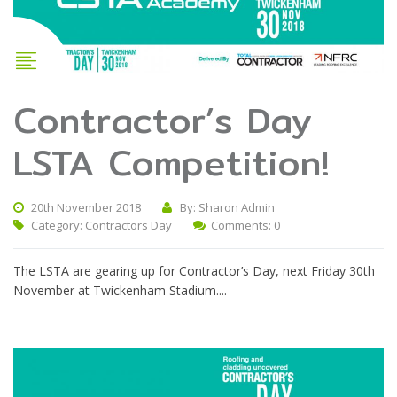
Contractor’s Day
LSTA Competition!
20th November 2018
By: Sharon Admin
Category:
Contractors Day
Comments: 0
The LSTA are gearing up for Contractor’s Day, next Friday 30th
November at Twickenham Stadium....