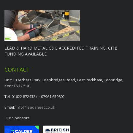
LEAD & HARD METAL C&G ACCREDITED TRAINING, CITB
FUNDING AVAILABLE
CONTACT
Unit 10 Archers Park, Branbridges Road, East Peckham, Tonbridge,
Kent TN12 5HP
Tel: 01622 872432 or 07961 659802
Email:
info@leadsheet.co.uk
Our Sponsors: