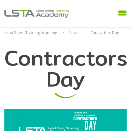
Lead Sheet Training Academy
>
News
>
Contractors Day
Contractors
Day