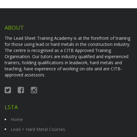
ABOUT
The Lead Sheet Training Academy is at the forefront of training
for those using lead or hard metals in the construction industry.
The centre is recognised as a CITB Approved Training
Organisation. Our tutors are industry qualified and experienced
trainers, holding qualifications in leadwork, hard metals and
teaching, have experience of working on-site and are CITB-
approved assessors.
LSTA
Home
Lead + Hard Metal Courses