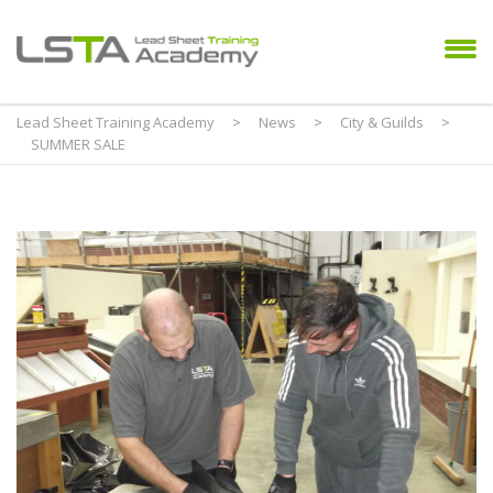
Lead Sheet Training Academy
>
News
>
City & Guilds
>
SUMMER SALE