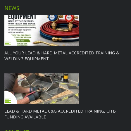
NEWS
ALL YOUR LEAD & HARD METAL ACCREDITED TRAINING &
WELDING EQUIPMENT
LEAD & HARD METAL C&G ACCREDITED TRAINING, CITB
FUNDING AVAILABLE