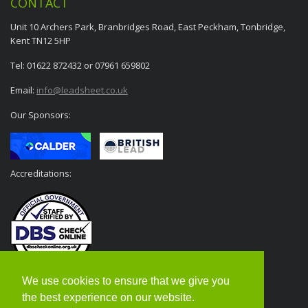
CONTACT
Unit 10 Archers Park, Branbridges Road, East Peckham, Tonbridge,
Kent TN12 5HP
Tel: 01622 872432 or 07961 659802
Email:
info@leadsheet.co.uk
Our Sponsors:
Accreditations:
We use cookies to ensure that we give you
the best experience on our website.