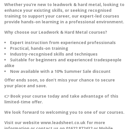
Whether you’re new to leadwork & hard metal, looking to
enhance your existing skills, or seeking recognised
training to support your career, our expert-led courses
provide hands-on learning in a professional environment.
Why choose our Leadwork & Hard Metal courses?
Expert instruction from experienced professionals
Practical, hands-on training
Industry-recognised skills and techniques
Suitable for beginners and experienced tradespeople
alike
Now available with a 10% Summer Sale discount
Offer ends soon, so don’t miss your chance to secure
your place and save.
👉 Book your course today and take advantage of this
limited-time offer.
We look forward to welcoming you to one of our courses.
Visit our website www.leadsheet.co.uk for more
information or contact us on 01622 872432 or Mobile