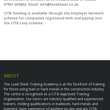
07961 659802. Email:
info@leadsheet.co.uk.
CITB funding is available through the Employer Network
scheme for companies registered with and paying into
the CITB Levy scheme
ABOUT
The Lead Sheet Training Academy is at the forefront of training
for those using lead or hard metals in the construction industry.
The centre is recognised as a CITB Approved Training
Organisation. Our tutors are industry qualified and experienced
trainers, holding qualifications in leadwork, hard metals and
teaching, have experience of working on-site and are CITB-