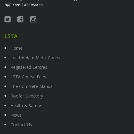
approved assessors.
LSTA
Home
Lead + Hard Metal Courses
Registered Centres
LSTA Course Fees
The Complete Manual
Roofer Directory
Health & Safety
News
Contact Us