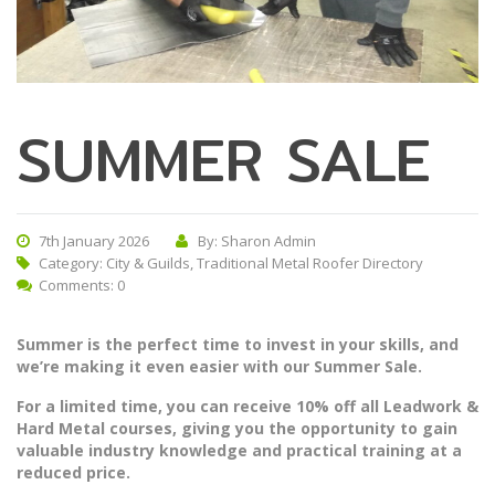
SUMMER SALE
7th January 2026
By: Sharon Admin
Category:
City & Guilds
,
Traditional Metal Roofer Directory
Comments: 0
Summer is the perfect time to invest in your skills, and
we’re making it even easier with our Summer Sale.
For a limited time, you can receive 10% off all Leadwork &
Hard Metal courses, giving you the opportunity to gain
valuable industry knowledge and practical training at a
reduced price.