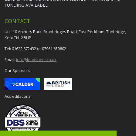
FUNDING AVAILABLE
CONTACT
Unit 10 Archers Park, Branbridges Road, East Peckham, Tonbridge,
Kent TN12 5HP
Tel: 01622 872432 or 07961 659802
Email:
info@leadsheet.co.uk
Our Sponsors:
Accreditations: