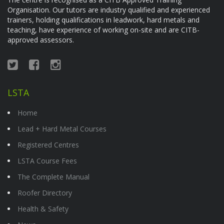
Organisation. Our tutors are industry qualified and experienced
trainers, holding qualifications in leadwork, hard metals and
teaching, have experience of working on-site and are CITB-
approved assessors.
LSTA
Home
Lead + Hard Metal Courses
Registered Centres
LSTA Course Fees
The Complete Manual
Roofer Directory
Health & Safety