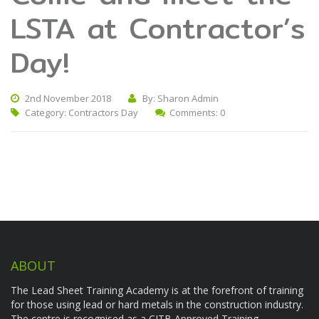
LSTA at Contractor’s
Day!
2nd November 2018
By: Sharon Admin
Category:
Contractors Day
Comments: 0
ABOUT
The Lead Sheet Training Academy is at the forefront of training
for those using lead or hard metals in the construction industry.
The centre is recognised as a CITB Approved Training