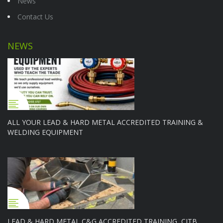
News
Contact Us
NEWS
ALL YOUR LEAD & HARD METAL ACCREDITED TRAINING &
WELDING EQUIPMENT
LEAD & HARD METAL C&G ACCREDITED TRAINING, CITB