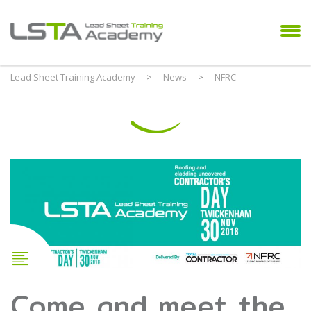
Lead Sheet Training Academy
>
News
>
NFRC
Come and meet the