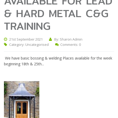
AVAILABLE FOR LEAD
& HARD METAL C&G
TRAINING
21st September 2021
By: Sharon Admin
Category:
Uncategorised
Comments: 0
We have basic bossing & welding Places available for the week
beginning 18th & 25th...