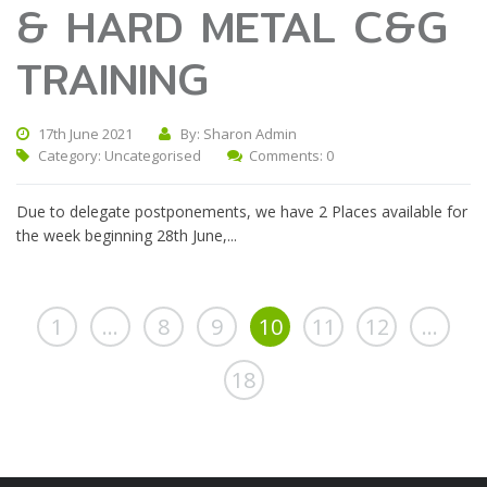
& HARD METAL C&G
TRAINING
17th June 2021
By: Sharon Admin
Category:
Uncategorised
Comments: 0
Due to delegate postponements, we have 2 Places available for
the week beginning 28th June,...
1
…
8
9
10
11
12
…
18