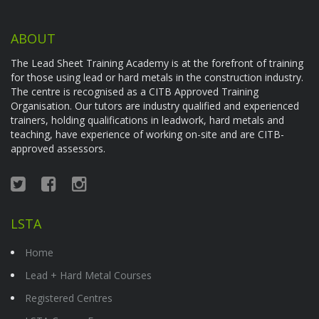
ABOUT
The Lead Sheet Training Academy is at the forefront of training
for those using lead or hard metals in the construction industry.
The centre is recognised as a CITB Approved Training
Organisation. Our tutors are industry qualified and experienced
trainers, holding qualifications in leadwork, hard metals and
teaching, have experience of working on-site and are CITB-
approved assessors.
LSTA
Home
Lead + Hard Metal Courses
Registered Centres