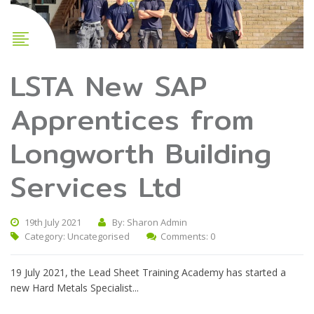
LSTA New SAP
Apprentices from
Longworth Building
Services Ltd
19th July 2021
By: Sharon Admin
Category:
Uncategorised
Comments: 0
19 July 2021, the Lead Sheet Training Academy has started a
new Hard Metals Specialist...