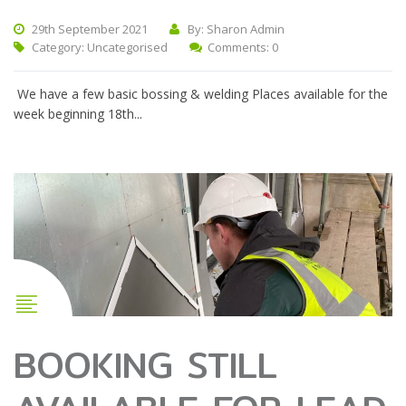
29th September 2021
By: Sharon Admin
Category:
Uncategorised
Comments: 0
We have a few basic bossing & welding Places available for the
week beginning 18th...
BOOKING STILL