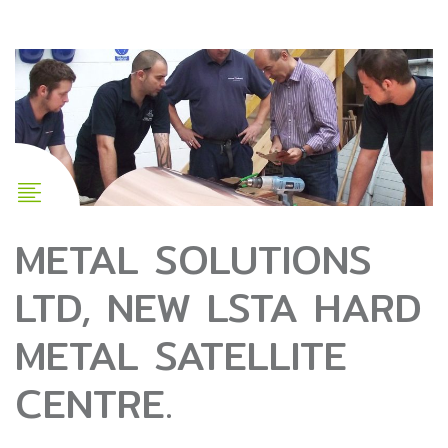
METAL SOLUTIONS
LTD, NEW LSTA HARD
METAL SATELLITE
CENTRE.