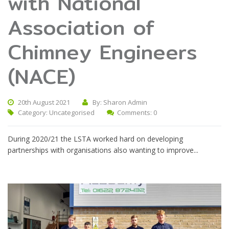
with National
Association of
Chimney Engineers
(NACE)
20th August 2021
By: Sharon Admin
Category:
Uncategorised
Comments: 0
During 2020/21 the LSTA worked hard on developing
partnerships with organisations also wanting to improve...