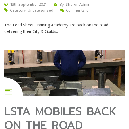
13th September 2021
By: Sharon Admin
Category:
Uncategorised
Comments: 0
The Lead Sheet Training Academy are back on the road
delivering their City & Guilds...
LSTA MOBILES BACK
ON THE ROAD