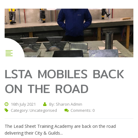
LSTA MOBILES BACK
ON THE ROAD
16th July 2021
By: Sharon Admin
Category:
Uncategorised
Comments: 0
The Lead Sheet Training Academy are back on the road
delivering their City & Guilds...