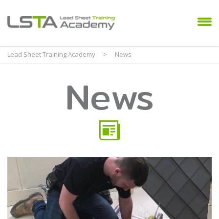
Lead Sheet Training Academy
>
News
News