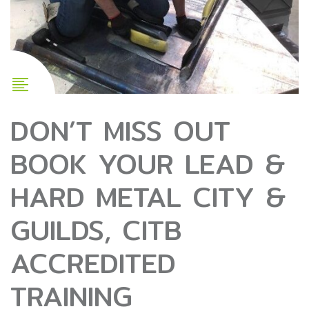
DON’T MISS OUT
BOOK YOUR LEAD &
HARD METAL CITY &
GUILDS, CITB
ACCREDITED
TRAINING