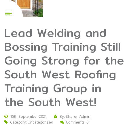
Lead Welding and
Bossing Training Still
Going Strong for the
South West Roofing
Training Group in
the South West!
15th September 2021
By: Sharon Admin
Category:
Uncategorised
Comments: 0