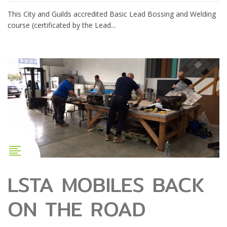
This City and Guilds accredited Basic Lead Bossing and Welding
course (certificated by the Lead...
LSTA MOBILES BACK
ON THE ROAD