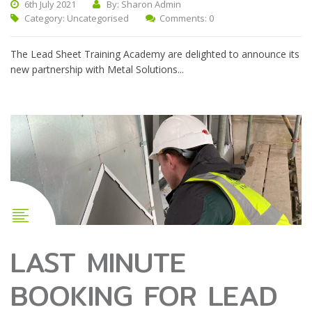
6th July 2021
By: Sharon Admin
Category:
Uncategorised
Comments: 0
The Lead Sheet Training Academy are delighted to announce its
new partnership with Metal Solutions...
LAST MINUTE
BOOKING FOR LEAD