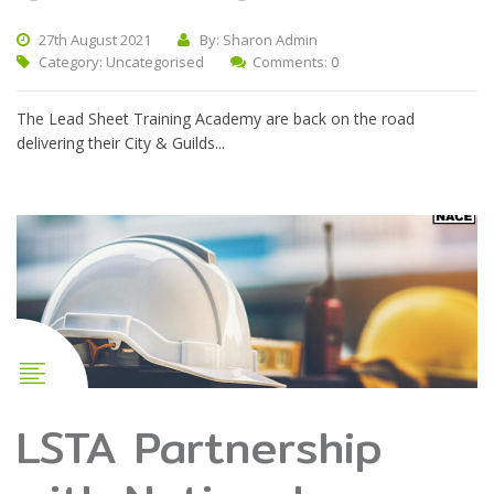
27th August 2021
By: Sharon Admin
Category:
Uncategorised
Comments: 0
The Lead Sheet Training Academy are back on the road
delivering their City & Guilds...
LSTA Partnership