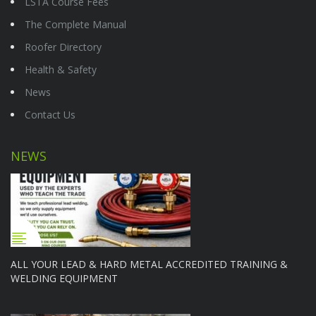
LSTA Course Fees
The Complete Manual
Roofer Directory
Health & Safety
News
Contact Us
NEWS
ALL YOUR LEAD & HARD METAL ACCREDITED TRAINING &
WELDING EQUIPMENT