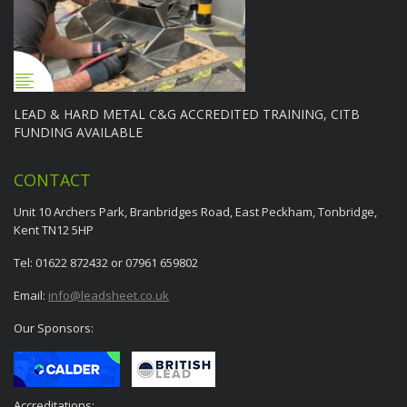
LEAD & HARD METAL C&G ACCREDITED TRAINING, CITB
FUNDING AVAILABLE
CONTACT
Unit 10 Archers Park, Branbridges Road, East Peckham, Tonbridge,
Kent TN12 5HP
Tel: 01622 872432 or 07961 659802
Email:
info@leadsheet.co.uk
Our Sponsors:
Accreditations: