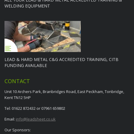
WELDING EQUIPMENT
LEAD & HARD METAL C&G ACCREDITED TRAINING, CITB
FUNDING AVAILABLE
CONTACT
Unit 10 Archers Park, Branbridges Road, East Peckham, Tonbridge,
Kent TN12 5HP
Tel: 01622 872432 or 07961 659802
Email:
info@leadsheet.co.uk
Our Sponsors: