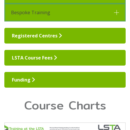
Bespoke Training
Registered Centres
LSTA Course Fees
Funding
Course Charts