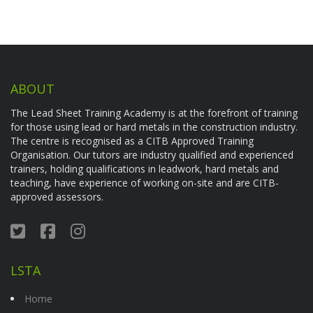
ABOUT
The Lead Sheet Training Academy is at the forefront of training
for those using lead or hard metals in the construction industry.
The centre is recognised as a CITB Approved Training
Organisation. Our tutors are industry qualified and experienced
trainers, holding qualifications in leadwork, hard metals and
teaching, have experience of working on-site and are CITB-
approved assessors.
LSTA
Home