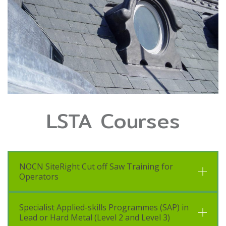
LSTA Courses
NOCN SiteRight Cut off Saw Training for
Operators
Specialist Applied-skills Programmes (SAP) in
Lead or Hard Metal (Level 2 and Level 3)