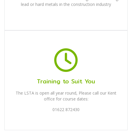
lead or hard metals in the construction industry
Training to Suit You
The LSTA is open all year round, Please call our Kent
office for course dates:
01622 872430