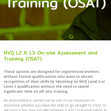
Training (OSAT)
NVQ L2 & L3 On-site Assessment and
Training (OSAT)
These options are designed for experienced workers
without formal qualifications who want to obtain
recognition of their skills by obtaining an NVQ Level 2 or
Level 3 qualification without the need to spend
significant time on off-site training.
An assessment is carried out by one of our Assessors to
determine whether you have the skills to go straight to OSAT or
will need a few days (usually between 5 and 13) formal tuition at