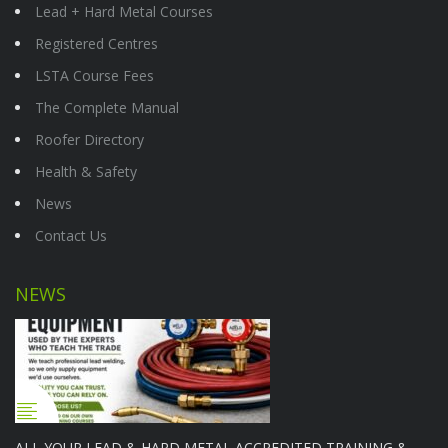
Lead + Hard Metal Courses
Registered Centres
LSTA Course Fees
The Complete Manual
Roofer Directory
Health & Safety
News
Contact Us
NEWS
ALL YOUR LEAD & HARD METAL ACCREDITED TRAINING &