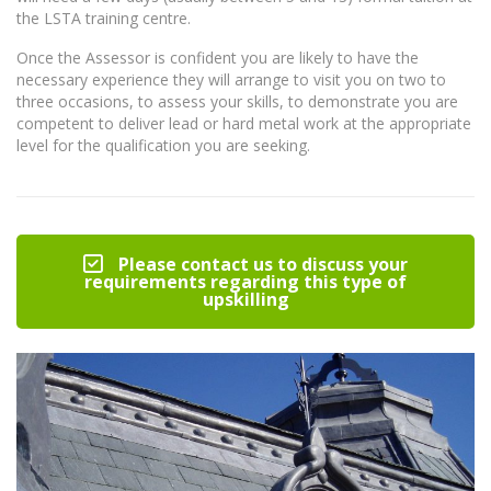
the LSTA training centre.
Once the Assessor is confident you are likely to have the
necessary experience they will arrange to visit you on two to
three occasions, to assess your skills, to demonstrate you are
competent to deliver lead or hard metal work at the appropriate
level for the qualification you are seeking.
Please contact us to discuss your
requirements regarding this type of
upskilling