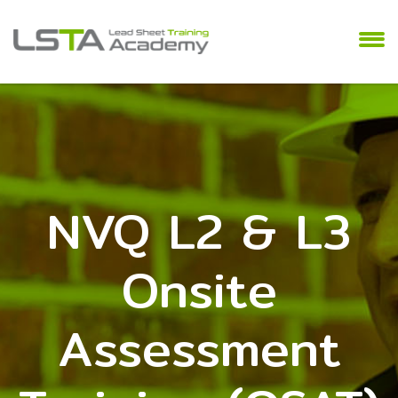
NVQ L2 & L3
Onsite
Assessment