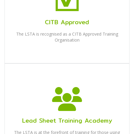
CITB Approved
The LSTA is recognised as a CITB Approved Training
Organisation
Lead Sheet Training Academy
The LSTA is at the forefront of training for those using