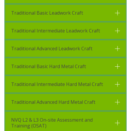
Traditional Basic Leadwork Craft
Traditional Intermediate Leadwork Craft
Traditional Advanced Leadwork Craft
Traditional Basic Hard Metal Craft
Traditional Intermediate Hard Metal Craft
Traditional Advanced Hard Metal Craft
NVQ L2 & L3 On-site Assessment and
Training (OSAT)