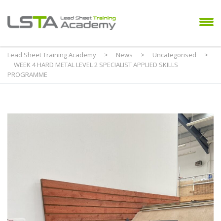
Lead Sheet Training Academy
>
News
>
Uncategorised
>
WEEK 4 HARD METAL LEVEL 2 SPECIALIST APPLIED SKILLS
PROGRAMME