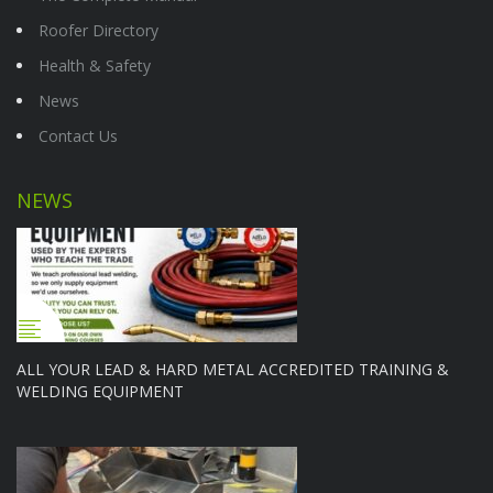
Roofer Directory
Health & Safety
News
Contact Us
NEWS
ALL YOUR LEAD & HARD METAL ACCREDITED TRAINING &
WELDING EQUIPMENT