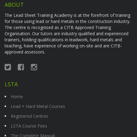
ABOUT
The Lead Sheet Training Academy is at the forefront of training
for those using lead or hard metals in the construction industry.
The centre is recognised as a CITB Approved Training
Organisation. Our tutors are industry qualified and experienced
trainers, holding qualifications in leadwork, hard metals and
teaching, have experience of working on-site and are CITB-
approved assessors.
LSTA
Home
Lead + Hard Metal Courses
Registered Centres
LSTA Course Fees
The Complete Manual