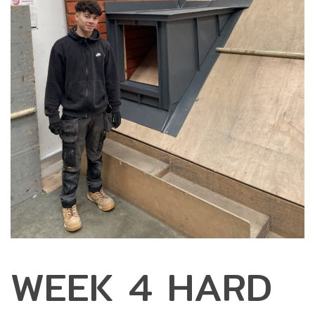
WEEK 4 HARD