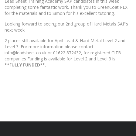
Lead Sheet Training Academy SAP candidates in this week
completing some fantastic work. Thank you to GreenCoat PLX
for the materials and to Simon for his excellent tutoring.
Looking forward to seeing our 2nd group of Hard Metals SAP’s
next week.
2 places still available for April Lead & Hard Metal Level 2 and
Level 3. For more information please contact
info@leadsheet.co.uk or 01622 872432, for registered CITB
companies Funding is available for Level 2 and Level 3 is
**FULLY FUNDED**.