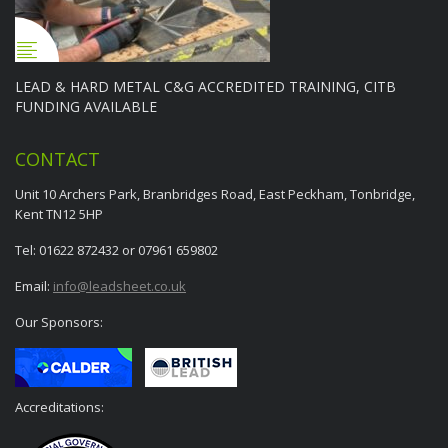
LEAD & HARD METAL C&G ACCREDITED TRAINING, CITB
FUNDING AVAILABLE
CONTACT
Unit 10 Archers Park, Branbridges Road, East Peckham, Tonbridge,
Kent TN12 5HP
Tel: 01622 872432 or 07961 659802
Email:
info@leadsheet.co.uk
Our Sponsors:
Accreditations: