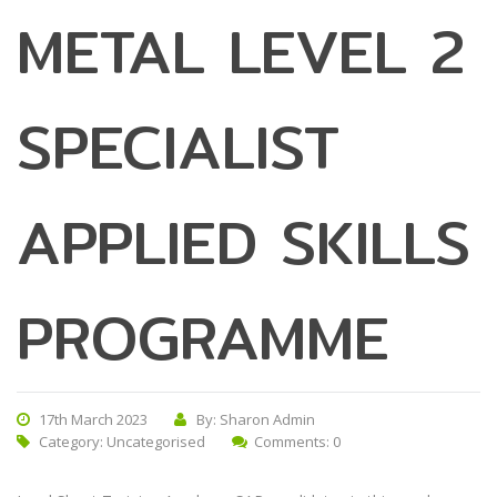
METAL LEVEL 2
SPECIALIST
APPLIED SKILLS
PROGRAMME
17th March 2023
By: Sharon Admin
Category:
Uncategorised
Comments: 0