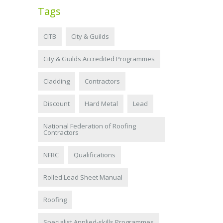
Tags
CITB
City & Guilds
City & Guilds Accredited Programmes
Cladding
Contractors
Discount
Hard Metal
Lead
National Federation of Roofing
Contractors
NFRC
Qualifications
Rolled Lead Sheet Manual
Roofing
Specialist Applied-skills Programmes