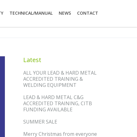
TY
TECHNICAL/MANUAL
NEWS
CONTACT
Latest
ALL YOUR LEAD & HARD METAL
ACCREDITED TRAINING &
WELDING EQUIPMENT
LEAD & HARD METAL C&G
ACCREDITED TRAINING, CITB
FUNDING AVAILABLE
SUMMER SALE
Merry Christmas from everyone