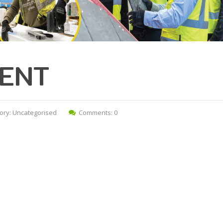
ENT
ory:
Uncategorised
Comments: 0