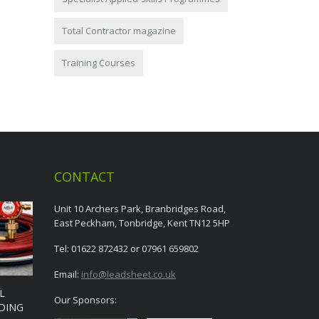
Total Contractor magazine
Training Courses
CONTACT
Unit 10 Archers Park, Branbridges Road,
East Peckham, Tonbridge, Kent TN12 5HP
Tel: 01622 872432 or 07961 659802
Email:
info@leadsheet.co.uk
L
Our Sponsors:
DING