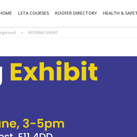
HOME
LSTA COURSES
ROOFER DIRECTORY
HEALTH & SAFE
egorised
>
ROOFING EVENT