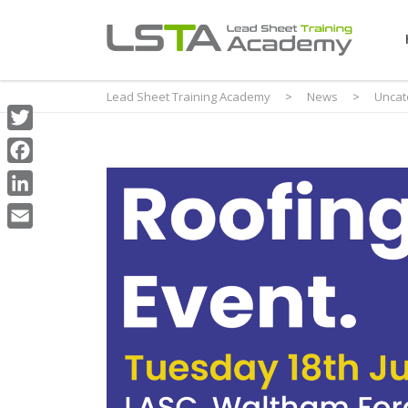
Lead Sheet Training Academy
>
News
>
Uncat
Twitter
Facebook
LinkedIn
Email