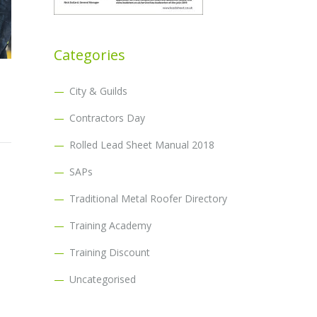
Categories
City & Guilds
Contractors Day
Rolled Lead Sheet Manual 2018
SAPs
Traditional Metal Roofer Directory
Training Academy
Training Discount
Uncategorised