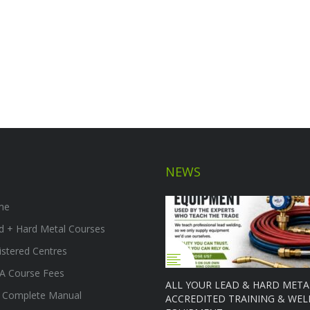
NEWS
me
d + Hard Metal Courses
istered Centres
A Course Fees
ALL YOUR LEAD & HARD META
 Complete Manual
ACCREDITED TRAINING & WEL