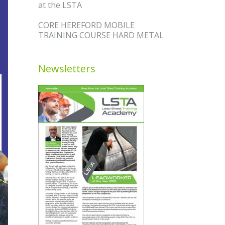
at the LSTA
CORE HEREFORD MOBILE
TRAINING COURSE HARD METAL
Newsletters