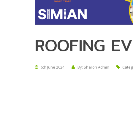
ROOFING EV
6th June 2024
By: Sharon Admin
Categ