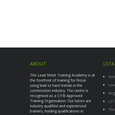
ABOUT
LSTA
The Lead Sheet Training Academy is at
Ho
the forefront of training for those
Lea
using lead or hard metals in the
construction industry. The centre is
Reg
recognised as a CITB Approved
Training Organisation. Our tutors are
LST
industry qualified and experienced
The
trainers, holding qualifications in