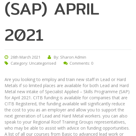
(SAP) APRIL
2021
26th March 2021
By: Sharon Admin
Category:
Uncategorised
Comments: 0
Are you looking to employ and train new staff in Lead or Hard
Metals if so limited places are available for both Lead and Hard
Metal new intake of Specialist Applied – Skills Programme (SAP)
for April 2021. CITB funding is available for companies that are
CITB Registered, the funding available will significantly reduce
the cost to you as an employer and allow you to support the
next generation of Lead and Hard Metal workers. you can also
speak to your Regional Roof Training Groups representatives,
who may be able to assist with advice on funding opportunities.
A list of all our courses from Basic to advanced lead work or