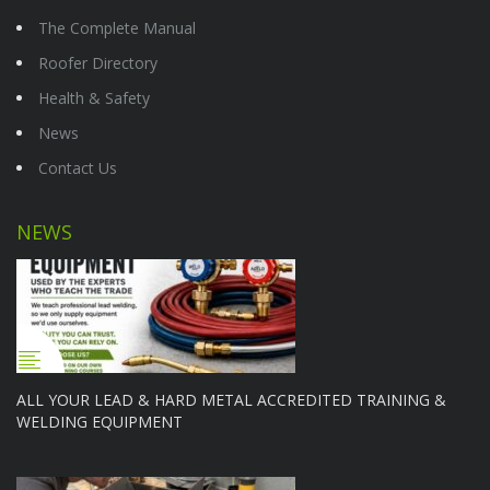
The Complete Manual
Roofer Directory
Health & Safety
News
Contact Us
NEWS
ALL YOUR LEAD & HARD METAL ACCREDITED TRAINING &
WELDING EQUIPMENT