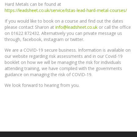
Hard Metals can be found at
https://leadsheet.co.uk/service/lstas-lead-hard-metal-courses/
If you would like to book on a course and find out the dates
please contact Sharon at
info@leadsheet.co.uk
or call the office
on 01622 872432. Alternatively you can private message us
through, facebook, instagram or twitter.
We are a COVID-19 secure business. Information is available on
our website regarding risk assessments and in our Covid-19
booklet on how we will be managing the risk for individuals
attending training, we have complied with the governments
guidance on managing the risk of COVID-19.
We look forward to hearing from you.