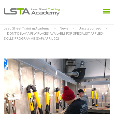
Lead Sheet Training Academy
>
News
>
Uncategorised
>
DON’T DELAY A FEW PLACES AVAILABLE FOR SPECIALIST APPLIED-
SKILLS PROGRAMME (SAP) APRIL 2021