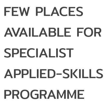
FEW PLACES
AVAILABLE FOR
SPECIALIST
APPLIED-SKILLS
PROGRAMME