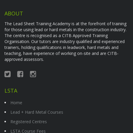
ABOUT
The Lead Sheet Training Academy is at the forefront of training
for those using lead or hard metals in the construction industry.
The centre is recognised as a CITB Approved Training
Organisation. Our tutors are industry qualified and experienced
trainers, holding qualifications in leadwork, hard metals and
teaching, have experience of working on-site and are CITB-
approved assessors.
LSTA
Home
Lead + Hard Metal Courses
Registered Centres
LSTA Course Fees