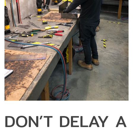
DON’T DELAY A