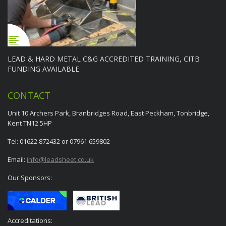
LEAD & HARD METAL C&G ACCREDITED TRAINING, CITB
FUNDING AVAILABLE
CONTACT
Unit 10 Archers Park, Branbridges Road, East Peckham, Tonbridge,
Kent TN12 5HP
Tel: 01622 872432 or 07961 659802
Email:
info@leadsheet.co.uk
Our Sponsors:
Accreditations: