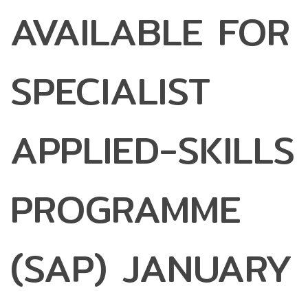
AVAILABLE FOR
SPECIALIST
APPLIED-SKILLS
PROGRAMME
(SAP) JANUARY