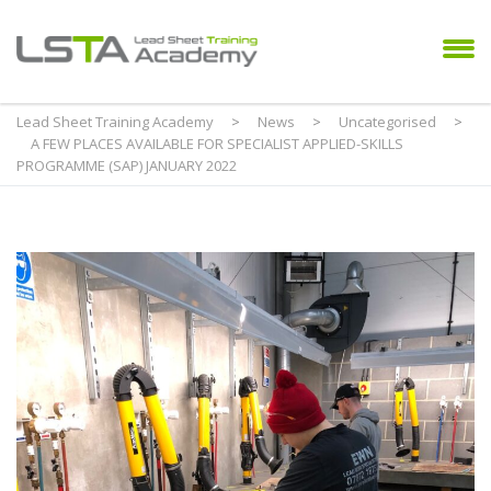
Lead Sheet Training Academy
>
News
>
Uncategorised
>
A FEW PLACES AVAILABLE FOR SPECIALIST APPLIED-SKILLS
PROGRAMME (SAP) JANUARY 2022