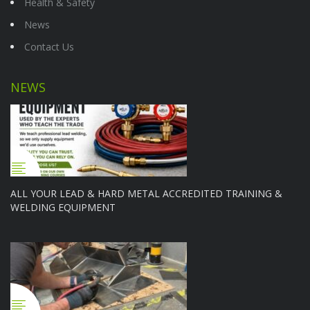
Health & Safety
News
Contact Us
NEWS
ALL YOUR LEAD & HARD METAL ACCREDITED TRAINING &
WELDING EQUIPMENT