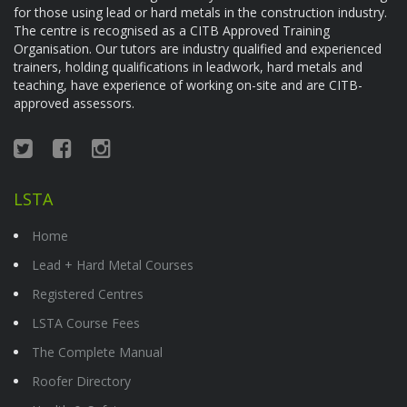
for those using lead or hard metals in the construction industry.
The centre is recognised as a CITB Approved Training
Organisation. Our tutors are industry qualified and experienced
trainers, holding qualifications in leadwork, hard metals and
teaching, have experience of working on-site and are CITB-
approved assessors.
LSTA
Home
Lead + Hard Metal Courses
Registered Centres
LSTA Course Fees
The Complete Manual
Roofer Directory