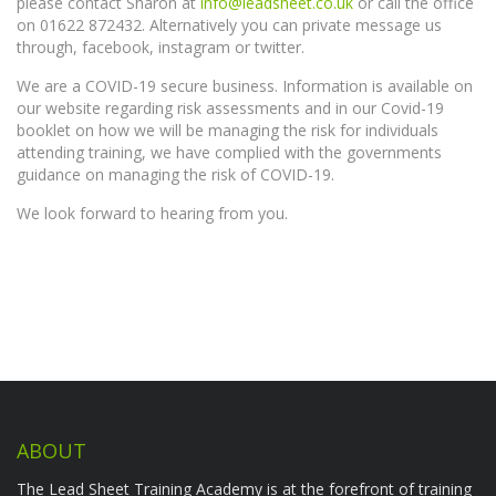
please contact Sharon at
info@leadsheet.co.uk
or call the office
on 01622 872432. Alternatively you can private message us
through, facebook, instagram or twitter.
We are a COVID-19 secure business. Information is available on
our website regarding risk assessments and in our Covid-19
booklet on how we will be managing the risk for individuals
attending training, we have complied with the governments
guidance on managing the risk of COVID-19.
We look forward to hearing from you.
ABOUT
The Lead Sheet Training Academy is at the forefront of training