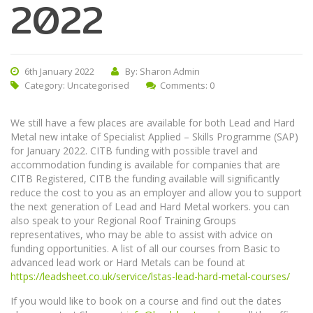
2022
6th January 2022
By: Sharon Admin
Category:
Uncategorised
Comments: 0
We still have a few places are available for both Lead and Hard
Metal new intake of Specialist Applied – Skills Programme (SAP)
for January 2022. CITB funding with possible travel and
accommodation funding is available for companies that are
CITB Registered, CITB the funding available will significantly
reduce the cost to you as an employer and allow you to support
the next generation of Lead and Hard Metal workers. you can
also speak to your Regional Roof Training Groups
representatives, who may be able to assist with advice on
funding opportunities. A list of all our courses from Basic to
advanced lead work or Hard Metals can be found at
https://leadsheet.co.uk/service/lstas-lead-hard-metal-courses/
If you would like to book on a course and find out the dates