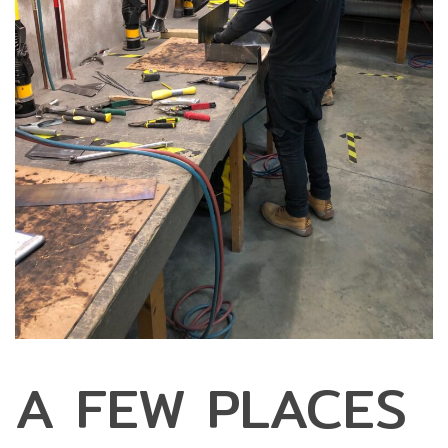
A FEW PLACES