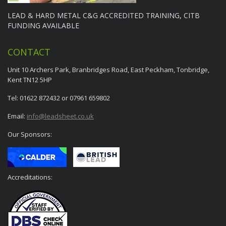
LEAD & HARD METAL C&G ACCREDITED TRAINING, CITB
FUNDING AVAILABLE
CONTACT
Unit 10 Archers Park, Branbridges Road, East Peckham, Tonbridge,
Kent TN12 5HP
Tel: 01622 872432 or 07961 659802
Email:
info@leadsheet.co.uk
Our Sponsors:
Accreditations: