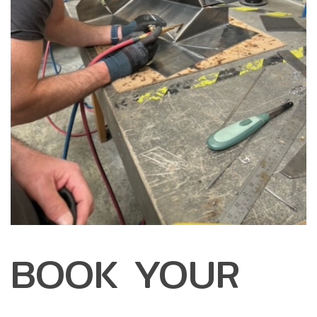
BOOK YOUR