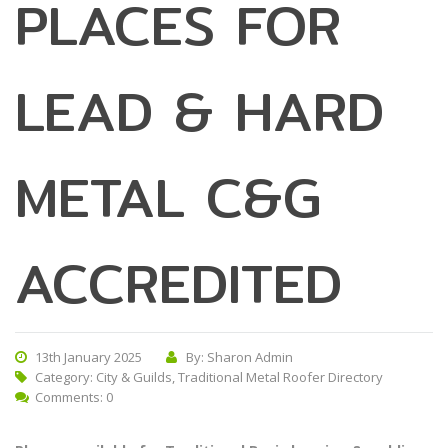
PLACES FOR
LEAD & HARD
METAL C&G
ACCREDITED
13th January 2025
By: Sharon Admin
Category:
City & Guilds
,
Traditional Metal Roofer Directory
Comments: 0