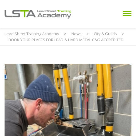
Lead Sheet Training Academy
>
News
>
City & Guilds
>
BOOK YOUR PLACES FOR LEAD & HARD METAL C&G ACCREDITED