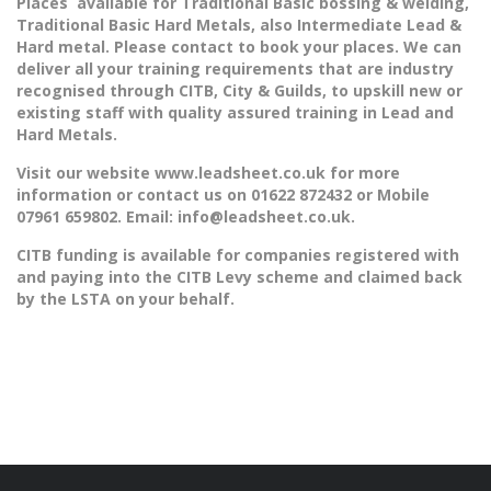
Places available for Traditional Basic bossing & welding,
Traditional Basic Hard Metals, also Intermediate Lead &
Hard metal. Please contact to book your places. We can
deliver all your training requirements that are industry
recognised through CITB, City & Guilds, to upskill new or
existing staff with quality assured training in Lead and
Hard Metals.
Visit our website www.leadsheet.co.uk for more
information or contact us on 01622 872432 or Mobile
07961 659802. Email:
info@leadsheet.co.uk.
CITB funding is available for companies registered with
and paying into the CITB Levy scheme and claimed back
by the LSTA on your behalf.