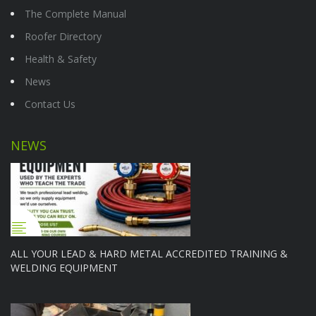
The Complete Manual
Roofer Directory
Health & Safety
News
Contact Us
NEWS
ALL YOUR LEAD & HARD METAL ACCREDITED TRAINING &
WELDING EQUIPMENT