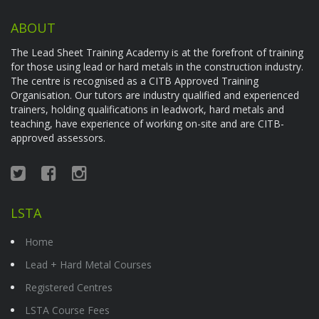
ABOUT
The Lead Sheet Training Academy is at the forefront of training
for those using lead or hard metals in the construction industry.
The centre is recognised as a CITB Approved Training
Organisation. Our tutors are industry qualified and experienced
trainers, holding qualifications in leadwork, hard metals and
teaching, have experience of working on-site and are CITB-
approved assessors.
LSTA
Home
Lead + Hard Metal Courses
Registered Centres
LSTA Course Fees