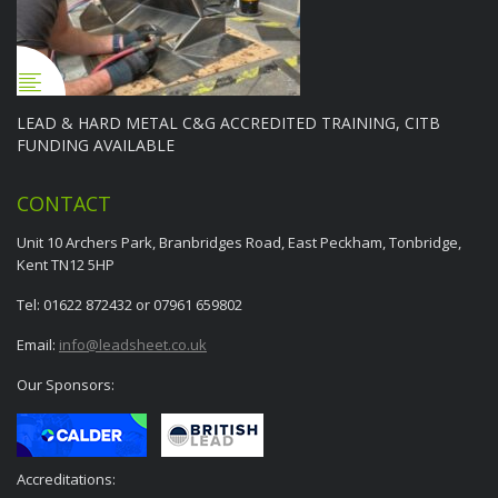
LEAD & HARD METAL C&G ACCREDITED TRAINING, CITB
FUNDING AVAILABLE
CONTACT
Unit 10 Archers Park, Branbridges Road, East Peckham, Tonbridge,
Kent TN12 5HP
Tel: 01622 872432 or 07961 659802
Email:
info@leadsheet.co.uk
Our Sponsors:
Accreditations: