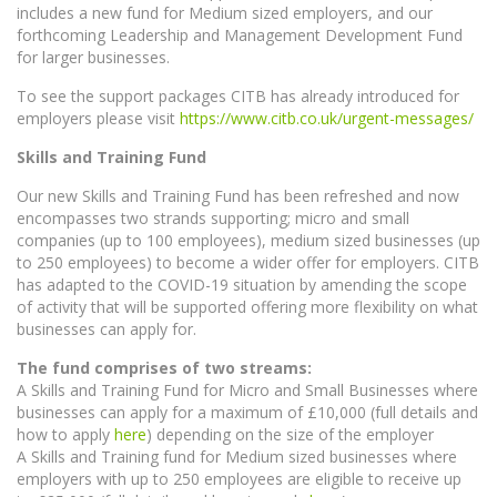
includes a new fund for Medium sized employers, and our
forthcoming Leadership and Management Development Fund
for larger businesses.
To see the support packages CITB has already introduced for
employers please visit
https://www.citb.co.uk/urgent-messages/
Skills and Training Fund
Our new Skills and Training Fund has been refreshed and now
encompasses two strands supporting; micro and small
companies (up to 100 employees), medium sized businesses (up
to 250 employees) to become a wider offer for employers. CITB
has adapted to the COVID-19 situation by amending the scope
of activity that will be supported offering more flexibility on what
businesses can apply for.
The fund comprises of two streams:
A Skills and Training Fund for Micro and Small Businesses where
businesses can apply for a maximum of £10,000 (full details and
how to apply
here
) depending on the size of the employer
A Skills and Training fund for Medium sized businesses where
employers with up to 250 employees are eligible to receive up