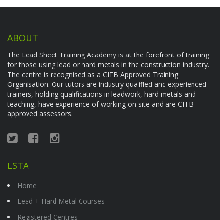
ABOUT
The Lead Sheet Training Academy is at the forefront of training
for those using lead or hard metals in the construction industry.
The centre is recognised as a CITB Approved Training
Organisation. Our tutors are industry qualified and experienced
trainers, holding qualifications in leadwork, hard metals and
teaching, have experience of working on-site and are CITB-
approved assessors.
LSTA
Home
Lead + Hard Metal Courses
Registered Centres