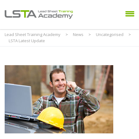
Lead Sheet Training Academy
>
News
>
Uncategorised
>
LSTA Latest Update