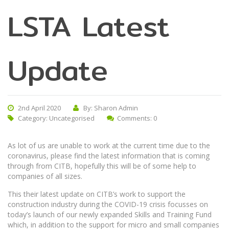
LSTA Latest
Update
2nd April 2020
By: Sharon Admin
Category:
Uncategorised
Comments: 0
As lot of us are unable to work at the current time due to the
coronavirus, please find the latest information that is coming
through from CITB, hopefully this will be of some help to
companies of all sizes.
This their latest update on CITB’s work to support the
construction industry during the COVID-19 crisis focusses on
today’s launch of our newly expanded Skills and Training Fund
which, in addition to the support for micro and small companies