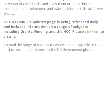
retention of critical skills and investment in leadership and
management development and training. More details will follow
shortly.
CITB’s COVID-19 updates page is being refreshed daily
and includes information on a range of subjects
including Grants, Funding and the NCC.
Please
click here
to
view it
.
To read the range of support measures made available to UK
businesses and employees by the UK Government please.