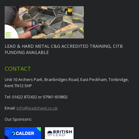
LEAD & HARD METAL C&G ACCREDITED TRAINING, CITB
FUNDING AVAILABLE
CONTACT
Unit 10 Archers Park, Branbridges Road, East Peckham, Tonbridge,
Kent TN12 5HP
Tel: 01622 872432 or 07961 659802
Email:
info@leadsheet.co.uk
Our Sponsors: