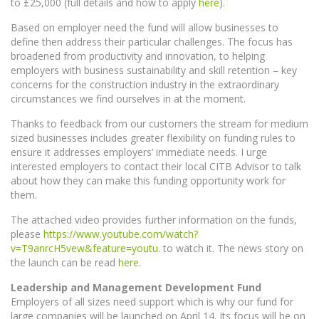
to £25,000 (full details and how to apply
here
).
Based on employer need the fund will allow businesses to
define then address their particular challenges. The focus has
broadened from productivity and innovation, to helping
employers with business sustainability and skill retention – key
concerns for the construction industry in the extraordinary
circumstances we find ourselves in at the moment.
Thanks to feedback from our customers the stream for medium
sized businesses includes greater flexibility on funding rules to
ensure it addresses employers’ immediate needs. I urge
interested employers to contact their local CITB Advisor to talk
about how they can make this funding opportunity work for
them.
The attached video provides further information on the funds,
please
https://www.youtube.com/watch?
v=T9anrcH5vew&feature=youtu.
to watch it. The news story on
the launch can be read
here
.
Leadership and Management Development Fund
Employers of all sizes need support which is why our fund for
large companies will be launched on April 14. Its focus will be on