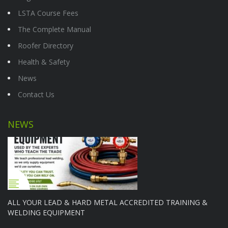
LSTA Course Fees
The Complete Manual
Roofer Directory
Health & Safety
News
Contact Us
NEWS
ALL YOUR LEAD & HARD METAL ACCREDITED TRAINING &
WELDING EQUIPMENT