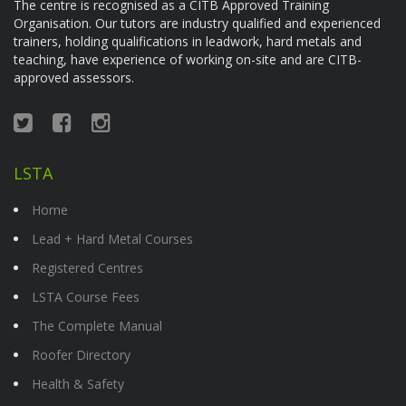
The centre is recognised as a CITB Approved Training
Organisation. Our tutors are industry qualified and experienced
trainers, holding qualifications in leadwork, hard metals and
teaching, have experience of working on-site and are CITB-
approved assessors.
LSTA
Home
Lead + Hard Metal Courses
Registered Centres
LSTA Course Fees
The Complete Manual
Roofer Directory
Health & Safety