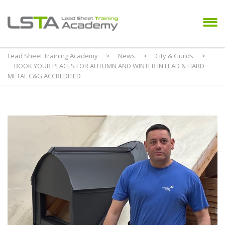
Lead Sheet Training Academy
>
News
>
City & Guilds
>
BOOK YOUR PLACES FOR AUTUMN AND WINTER IN LEAD & HARD
METAL C&G ACCREDITED