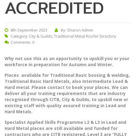
ACCREDITED
8th September 2023
By: Sharon Admin
Category:
City & Guilds
,
Traditional Metal Roofer Directory
Comments: 0
Why not use this as an opportunity to upskill you or your
workforce in preparation for Autumn and Winter.
Places available for Traditional Basic bossing & welding,
Traditional Basic Hard Metals, also Intermediate Lead &
Hard metal. Please contact to book your places. We can
deliver all your training requirements that are industry
recognised through CITB, City & Guilds, to upskill new or
existing staff with quality assured training in Lead and
Hard Metals.
Specialist Applied Skills Programme L2 & L3 in Lead and
Hard Metal places are still available and funded for
contractors who are CITB registered, Level 3 are
“FULLY