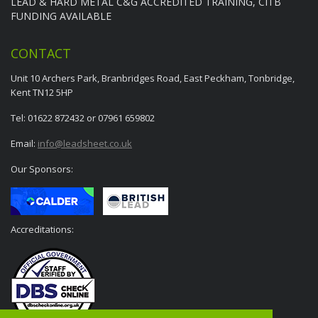
LEAD & HARD METAL C&G ACCREDITED TRAINING, CITB
FUNDING AVAILABLE
CONTACT
Unit 10 Archers Park, Branbridges Road, East Peckham, Tonbridge,
Kent TN12 5HP
Tel: 01622 872432 or 07961 659802
Email:
info@leadsheet.co.uk
Our Sponsors:
Accreditations: