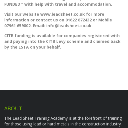
FUNDED “
with help with travel and accommodation.
Visit our website www.leadsheet.co.uk for more
information or contact us on 01622 872432 or Mobile
07961 659802. Email:
info@leadsheet.co.uk.
CITB funding is available for companies registered with
and paying into the CITB Levy scheme and claimed back
by the LSTA on your behalf.
ABOUT
The Lead Sheet Training Academy is at the forefront of training
for those using lead or hard metals in the construction industry.