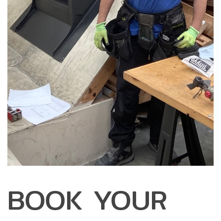
BOOK YOUR