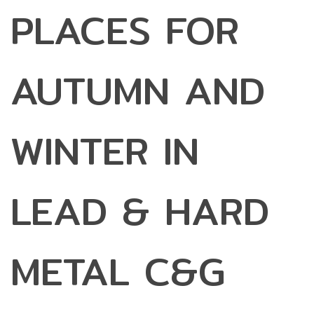
PLACES FOR
AUTUMN AND
WINTER IN
LEAD & HARD
METAL C&G