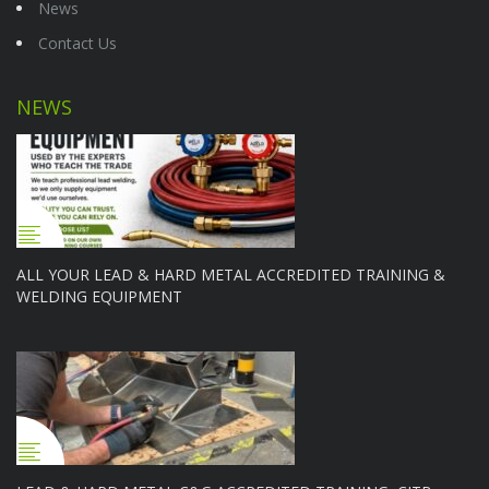
News
Contact Us
NEWS
ALL YOUR LEAD & HARD METAL ACCREDITED TRAINING &
WELDING EQUIPMENT