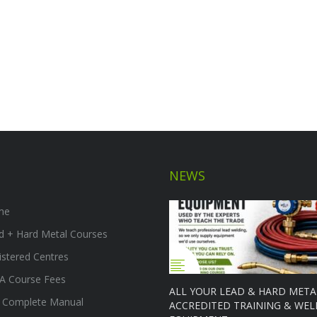
NEWS
me
d + Hard Metal Courses
istered Centres
A Course Fees
ALL YOUR LEAD & HARD META
 Complete Manual
ACCREDITED TRAINING & WEL