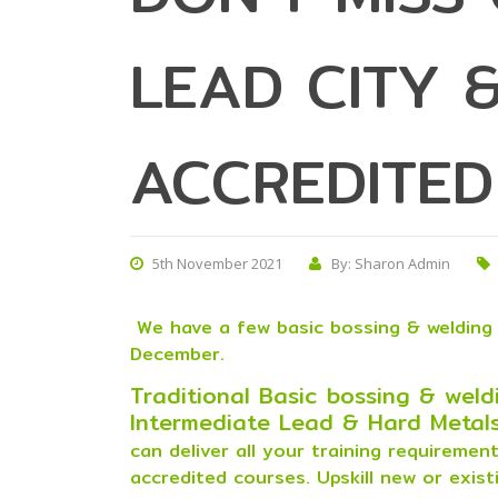
LEAD CITY &
ACCREDITED
5th November 2021
By: Sharon Admin
We have a few basic bossing & welding 
December.
Traditional Basic bossing & weldi
Intermediate Lead & Hard Metals
can deliver all your training requireme
accredited courses.
Upskill new or exist