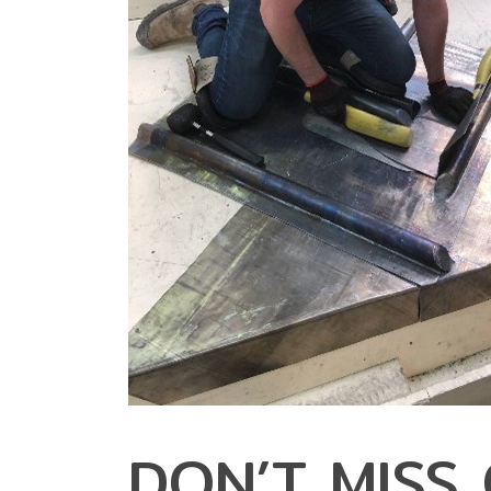
DON’T MISS