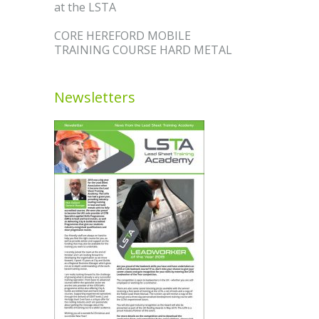
at the LSTA
CORE HEREFORD MOBILE
TRAINING COURSE HARD METAL
Newsletters
R