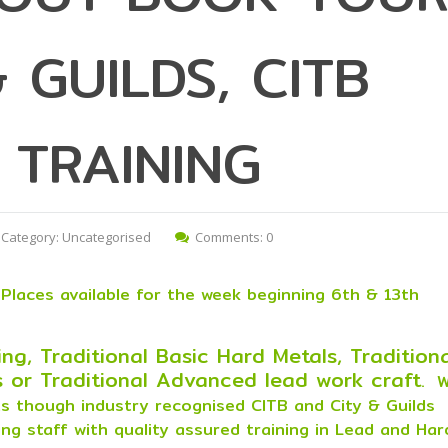
 GUILDS, CITB
 TRAINING
Category:
Uncategorised
Comments: 0
Places available for the week beginning 6th & 13th
ng, Traditional Basic Hard Metals, Tradition
 or Traditional Advanced lead work craft
. 
nts though industry recognised CITB and City & Guilds
ing staff with quality assured training in Lead and Har