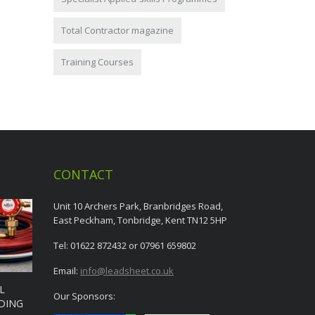
Total Contractor magazine
Training Courses
CONTACT
Unit 10 Archers Park, Branbridges Road,
East Peckham, Tonbridge, Kent TN12 5HP
Tel: 01622 872432 or 07961 659802
Email:
info@leadsheet.co.uk
L
Our Sponsors:
DING