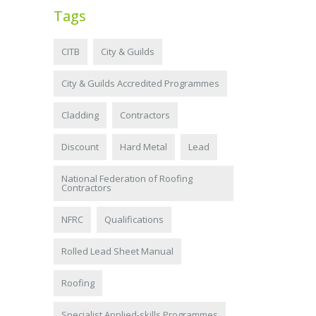
Tags
CITB
City & Guilds
City & Guilds Accredited Programmes
Cladding
Contractors
Discount
Hard Metal
Lead
National Federation of Roofing
Contractors
NFRC
Qualifications
Rolled Lead Sheet Manual
Roofing
Specialist Applied-skills Programmes