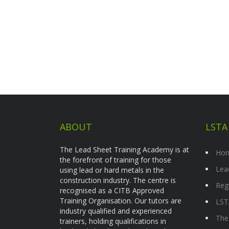
ABOUT
LSTA
The Lead Sheet Training Academy is at
Ho
the forefront of training for those
Lea
using lead or hard metals in the
construction industry. The centre is
Reg
recognised as a CITB Approved
Training Organisation. Our tutors are
LST
industry qualified and experienced
The
trainers, holding qualifications in