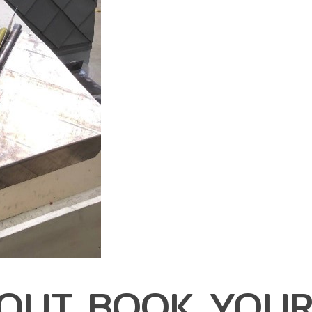
 OUT BOOK YOU