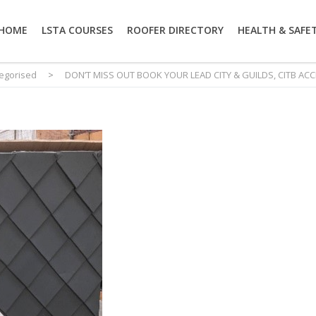
HOME
LSTA COURSES
ROOFER DIRECTORY
HEALTH & SAFE
egorised
>
DON’T MISS OUT BOOK YOUR LEAD CITY & GUILDS, CITB AC