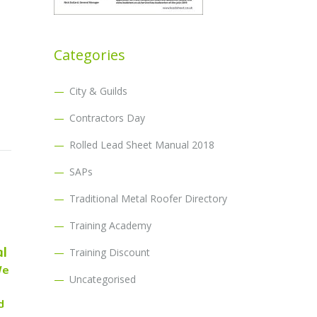
Categories
City & Guilds
Contractors Day
Rolled Lead Sheet Manual 2018
SAPs
Traditional Metal Roofer Directory
Training Academy
al
Training Discount
We
Uncategorised
d