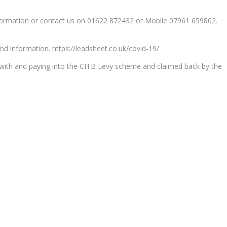
nformation or contact us on 01622 872432 or Mobile 07961 659802.
nd information. https://leadsheet.co.uk/covid-19/
d with and paying into the CITB Levy scheme and claimed back by the