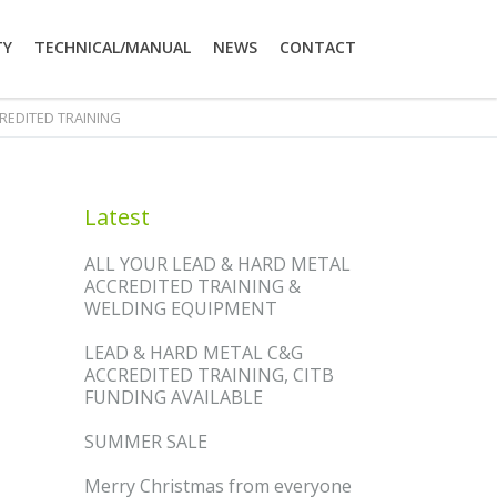
TY
TECHNICAL/MANUAL
NEWS
CONTACT
CREDITED TRAINING
Latest
ALL YOUR LEAD & HARD METAL
ACCREDITED TRAINING &
WELDING EQUIPMENT
LEAD & HARD METAL C&G
ACCREDITED TRAINING, CITB
FUNDING AVAILABLE
SUMMER SALE
Merry Christmas from everyone