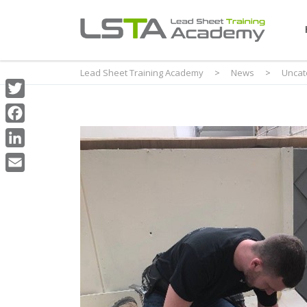
Lead Sheet Training Academy
>
News
>
Uncat
Twitter
Facebook
LinkedIn
Email