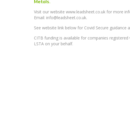
Metals.
Visit our website www.leadsheet.co.uk for more i
Email: info@leadsheet.co.uk.
See website link below for Covid Secure guidance a
CITB funding is available for companies registere
LSTA on your behalf.