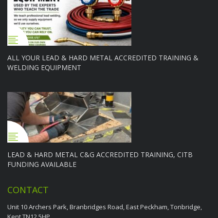
ALL YOUR LEAD & HARD METAL ACCREDITED TRAINING &
WELDING EQUIPMENT
LEAD & HARD METAL C&G ACCREDITED TRAINING, CITB
FUNDING AVAILABLE
CONTACT
Unit 10 Archers Park, Branbridges Road, East Peckham, Tonbridge,
Kent TN12 5HP