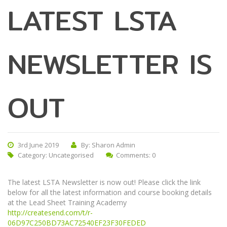
LATEST LSTA
NEWSLETTER IS
OUT
3rd June 2019
By: Sharon Admin
Category:
Uncategorised
Comments: 0
The latest LSTA Newsletter is now out! Please click the link
below for all the latest information and course booking details
at the Lead Sheet Training Academy
http://createsend.com/t/r-
06D97C250BD73AC72540EF23F30FEDED