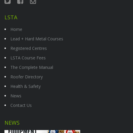
LSTA
Home
Lead + Hard Metal Courses
Registered Centres
LSTA Course Fees
The Complete Manual
Roofer Directory
Health & Safety
News
Contact Us
NEWS