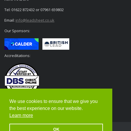
Tel: 01622 872432 or 07961 659802
Email:
info@leadsheet.co.uk
Our Sponsors:
Accreditations:
We use cookies to ensure that we give you
the best experience on our website.
Learn more
OK