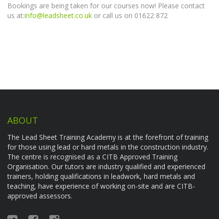
Bookings are being taken for our courses now! Please contact
us at:
info@leadsheet.co.uk
or call us on 01622 872
ABOUT
The Lead Sheet Training Academy is at the forefront of training
for those using lead or hard metals in the construction industry.
The centre is recognised as a CITB Approved Training
Organisation. Our tutors are industry qualified and experienced
trainers, holding qualifications in leadwork, hard metals and
teaching, have experience of working on-site and are CITB-
approved assessors.