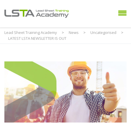
Lead Sheet Training Academy
>
News
>
Uncategorised
>
LATEST LSTA NEWSLETTER IS OUT