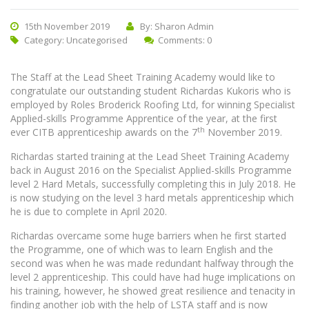
15th November 2019
By: Sharon Admin
Category:
Uncategorised
Comments: 0
The Staff at the Lead Sheet Training Academy would like to
congratulate our outstanding student Richardas Kukoris who is
employed by Roles Broderick Roofing Ltd, for winning Specialist
Applied-skills Programme Apprentice of the year, at the first
th
ever CITB apprenticeship awards on the 7
November 2019.
Richardas started training at the Lead Sheet Training Academy
back in August 2016 on the Specialist Applied-skills Programme
level 2 Hard Metals, successfully completing this in July 2018. He
is now studying on the level 3 hard metals apprenticeship which
he is due to complete in April 2020.
Richardas overcame some huge barriers when he first started
the Programme, one of which was to learn English and the
second was when he was made redundant halfway through the
level 2 apprenticeship. This could have had huge implications on
his training, however, he showed great resilience and tenacity in
finding another job with the help of LSTA staff and is now