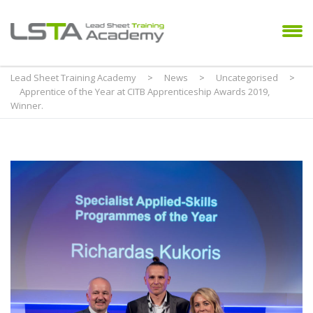
Lead Sheet Training Academy
>
News
>
Uncategorised
>
Apprentice of the Year at CITB Apprenticeship Awards 2019,
Winner.