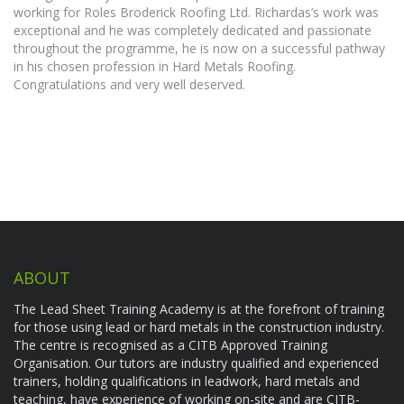
working for Roles Broderick Roofing Ltd. Richardas’s work was
exceptional and he was completely dedicated and passionate
throughout the programme, he is now on a successful pathway
in his chosen profession in Hard Metals Roofing.
Congratulations and very well deserved.
ABOUT
The Lead Sheet Training Academy is at the forefront of training
for those using lead or hard metals in the construction industry.
The centre is recognised as a CITB Approved Training
Organisation. Our tutors are industry qualified and experienced
trainers, holding qualifications in leadwork, hard metals and
teaching, have experience of working on-site and are CITB-