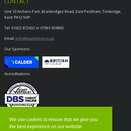
CONTACT
Unit 10 Archers Park, Branbridges Road, East Peckham, Tonbridge,
Kent TN12 5HP
Tel: 01622 872432 or 07961 659802
Email:
info@leadsheet.co.uk
Our Sponsors:
Accreditations:
We use cookies to ensure that we give you
the best experience on our website.