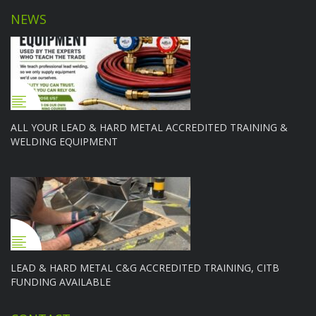
NEWS
ALL YOUR LEAD & HARD METAL ACCREDITED TRAINING &
WELDING EQUIPMENT
LEAD & HARD METAL C&G ACCREDITED TRAINING, CITB
FUNDING AVAILABLE