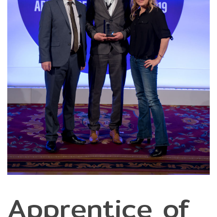
Apprentice of