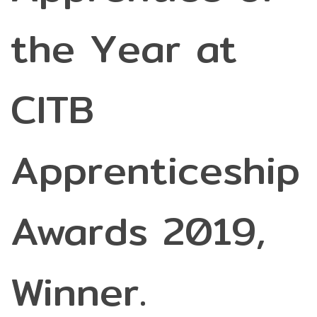
the Year at
CITB
Apprenticeship
Awards 2019,
Winner.