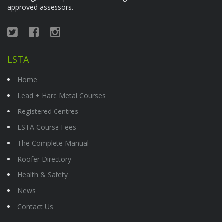
approved assessors.
LSTA
Home
Lead + Hard Metal Courses
Registered Centres
LSTA Course Fees
The Complete Manual
Roofer Directory
Health & Safety
News
Contact Us